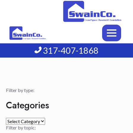
317-407-1868
Filter by type:
Categories
Categories
Filter by topic: