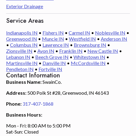
Exterior Drainage
Service Areas
Indianapolis IN
•
Fishers IN
•
Carmel IN
•
Noblesville IN
•
Greenwood IN
•
Muncie IN
•
Westfield IN
•
Anderson IN
•
Columbus IN
•
Lawrence IN
•
Brownsburg IN
•
Zionsville IN
•
Avon IN
•
Franklin IN
•
New Castle IN
•
Lebanon IN
•
Beech Grove IN
•
Whitestown IN
•
Martinsville IN
•
Danville IN
•
McCordsville IN
•
Pendleton IN
•
Fortville IN
Contact Information
Business Name:
SwainCo.
Address:
500 Polk St #28, Greenwood, IN 46143
Phone:
317-407-1868
Business Hours:
Mon - Fri: 8:00 AM to 5:00 PM
Sat-Sun: Closed