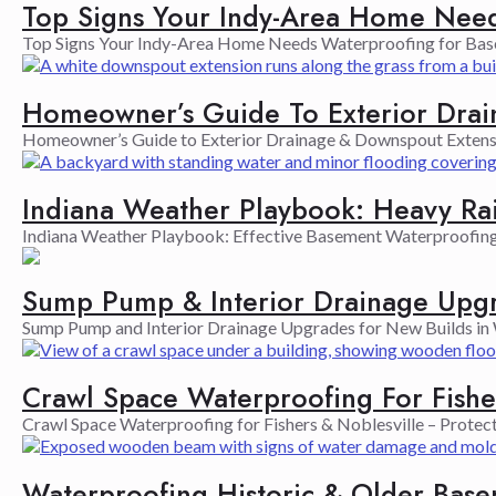
Top Signs Your Indy-Area Home Need
Top Signs Your Indy-Area Home Needs Waterproofing for Basem
Homeowner’s Guide To Exterior Drai
Homeowner’s Guide to Exterior Drainage & Downspout Extensio
Indiana Weather Playbook: Heavy Ra
Indiana Weather Playbook: Effective Basement Waterproofing a
Sump Pump & Interior Drainage Upgr
Sump Pump and Interior Drainage Upgrades for New Builds in W
Crawl Space Waterproofing For Fishe
Crawl Space Waterproofing for Fishers & Noblesville – Protec
Waterproofing Historic & Older Bas