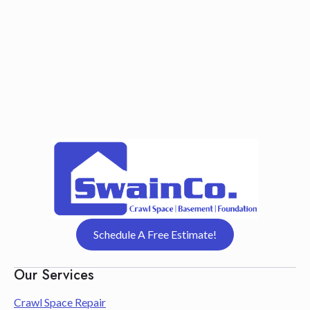
Schedule A Free Estimate!
Our Services
Crawl Space Repair