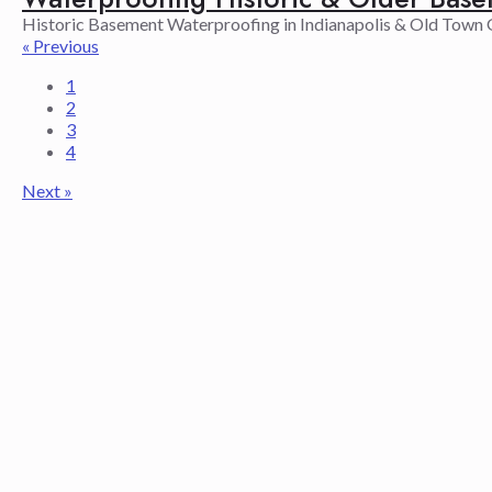
Historic Basement Waterproofing in Indianapolis & Old Town G
« Previous
1
2
3
4
Next »