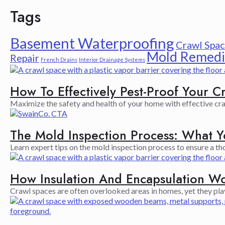
Tags
Basement Waterproofing
Crawl Spac
Mold Remedi
Repair
French Drains
Interior Drainage Systems
How To Effectively Pest-Proof Your C
Maximize the safety and health of your home with effective cra
The Mold Inspection Process: What 
Learn expert tips on the mold inspection process to ensure a t
How Insulation And Encapsulation W
Crawl spaces are often overlooked areas in homes, yet they play a