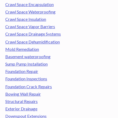
Crawl Space Encapsulation
Crawl Space Waterproofing
Crawl Space Insulation
Crawl Space Vapor Barriers
Crawl Space Drainage Systems
Crawl Space Dehumidification
Mold Remediation
Basement waterproofing
Sump Pump Installation
Foundation Repair
Foundation Inspections
Foundation Crack Repairs
Bowing Wall Repair
Structural Repairs
Exterior Drainage
Downspout Extensions