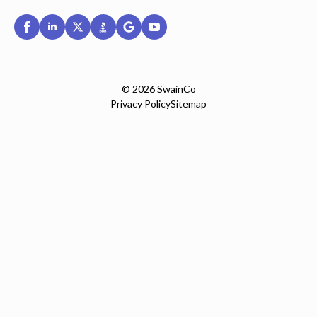
© 2026
SwainCo
Privacy Policy
Sitemap