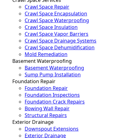
Crawl Space Repair
Crawl Space Encapsulation
Crawl Space Waterproofing
Crawl Space Insulation
Crawl Space Vapor Barriers
Crawl Space Drainage Systems
Crawl Space Dehumidification
Mold Remediation
Basement Waterproofing
Basement Waterproofing
Sump Pump Installation
Foundation Repair
Foundation Repair
Foundation Inspections
Foundation Crack Repairs
Bowing Wall Repair
Structural Repairs
Exterior Drainage
Downspout Extensions
Exterior Drainage