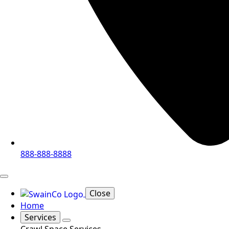
888-888-8888
Close
Home
Services
Crawl Space Services