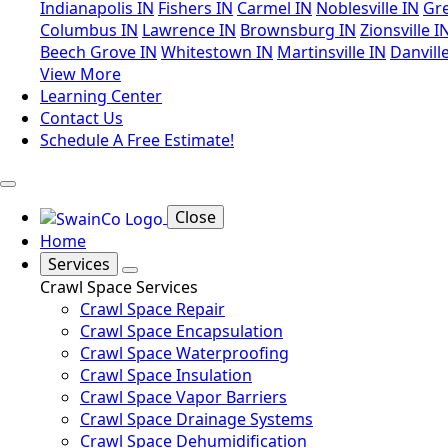
Indianapolis IN
Fishers IN
Carmel IN
Noblesville IN
Gr
Columbus IN
Lawrence IN
Brownsburg IN
Zionsville I
Beech Grove IN
Whitestown IN
Martinsville IN
Danvill
View More
Learning Center
Contact Us
Schedule A Free Estimate!
Close
Home
Services
Crawl Space Services
Crawl Space Repair
Crawl Space Encapsulation
Crawl Space Waterproofing
Crawl Space Insulation
Crawl Space Vapor Barriers
Crawl Space Drainage Systems
Crawl Space Dehumidification