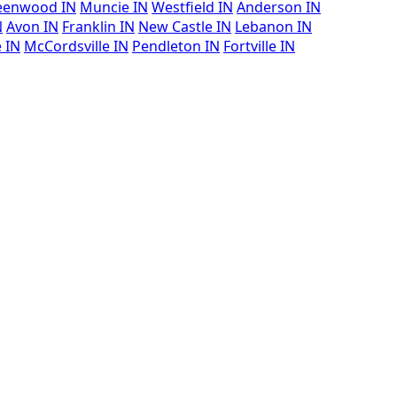
eenwood IN
Muncie IN
Westfield IN
Anderson IN
N
Avon IN
Franklin IN
New Castle IN
Lebanon IN
e IN
McCordsville IN
Pendleton IN
Fortville IN