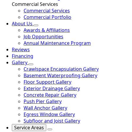
Commercial Services
Commercial Services
Commercial Portfolio
About Us
Awards & Affiliations
Job Opportunities
Annual Maintenance Program
Reviews
Financing
Gallery
Crawlspace Encapsulation Gallery
Basement Waterproofing Gallery
Floor Support Gallery
Exterior Drainage Gallery
Concrete Repair Gallery
Push Pier Gallery
Wall Anchor Gallery
Egress Window Gallery
Subfloor and Joist Gallery
Service Areas