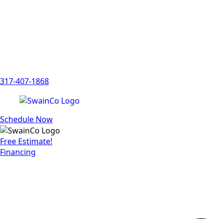
317-407-1868
Schedule Now
Free Estimate!
Financing