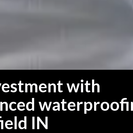
vestment with
anced waterproofi
ield IN