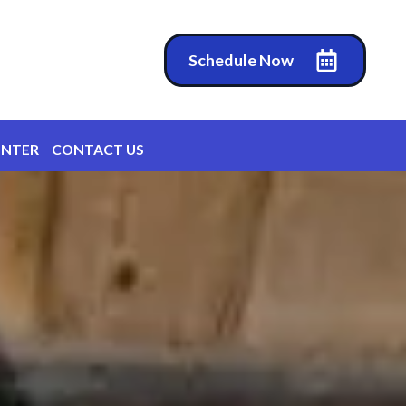
Schedule Now
ENTER
CONTACT US