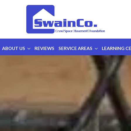
ABOUT US
REVIEWS
SERVICE AREAS
LEARNING C