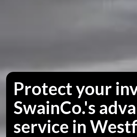
Protect your in
SwainCo.'s adv
service in Westf