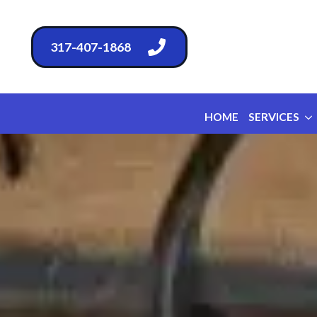
317-407-1868
HOME
SERVICES