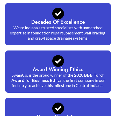
Decades Of Excellence
We're Indiana's trusted specialists with unmatched
expertise in foundation repairs, basement wall bracing,
and crawl space drainage systems.
Award-Winning Ethics
SwainCo. is the proud winner of the 2020
BBB Torch
Award for Business Ethics
, the first company in our
industry to achieve this milestone in Central Indiana.