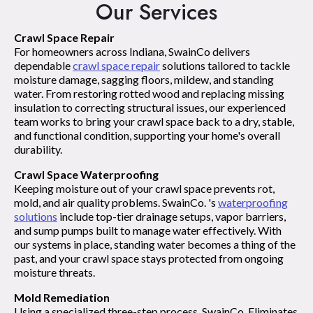
Our Services
Crawl Space Repair
For homeowners across Indiana, SwainCo delivers
dependable
crawl space repair
solutions tailored to tackle
moisture damage, sagging floors, mildew, and standing
water. From restoring rotted wood and replacing missing
insulation to correcting structural issues, our experienced
team works to bring your crawl space back to a dry, stable,
and functional condition, supporting your home's overall
durability.
Crawl Space Waterproofing
Keeping moisture out of your crawl space prevents rot,
mold, and air quality problems. SwainCo. 's
waterproofing
solutions
include top-tier drainage setups, vapor barriers,
and sump pumps built to manage water effectively. With
our systems in place, standing water becomes a thing of the
past, and your crawl space stays protected from ongoing
moisture threats.
Mold Remediation
Using a specialized three-step process, SwainCo. Eliminates