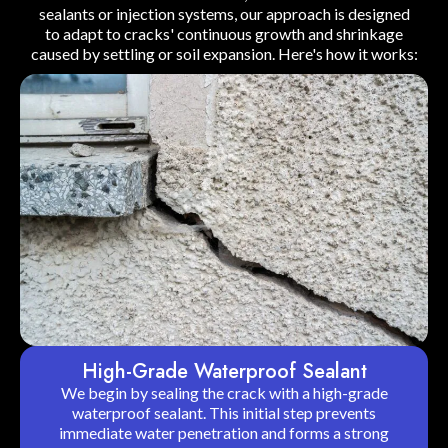
sealants or injection systems, our approach is designed
to adapt to cracks' continuous growth and shrinkage
caused by settling or soil expansion. Here's how it works:
High-Grade Waterproof Sealant
We begin by sealing the crack with a high-grade
waterproof sealant. This initial step prevents
immediate water penetration and forms a strong