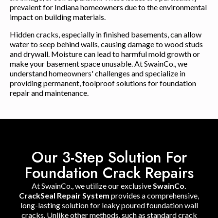
prevalent for Indiana homeowners due to the environmental
impact on building materials.
Hidden cracks, especially in finished basements, can allow
water to seep behind walls, causing damage to wood studs
and drywall. Moisture can lead to harmful mold growth or
make your basement space unusable. At SwainCo., we
understand homeowners' challenges and specialize in
providing permanent, foolproof solutions for foundation
repair and maintenance.
Our 3-Step Solution For
Foundation Crack Repairs
At SwainCo., we utilize our exclusive
SwainCo.
CrackSeal Repair System
provides a comprehensive,
long-lasting solution for leaky poured foundation wall
cracks. Unlike other methods, such as standard crack