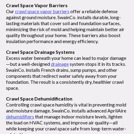
Crawl Space Vapor Barriers
Our
crawl space vapor barriers
offer a reliable defense
against ground moisture. SwainCo. installs durable, long-
lasting materials that cover soil and foundation surfaces,
minimizing the risk of mold and helping maintain better air
quality throughout your home. These barriers also boost
insulation performance and energy efficiency.
Crawl Space Drainage Systems
Excess water beneath your home can lead to major damage
—but a well-designed
drainage
system stops it in its tracks.
SwainCo. installs French drains, sump pumps, and other
components that redirect water safely away from your
foundation. The result is a consistently dry, healthier crawl
space.
Crawl Space Dehumidification
Controlling crawl space humidity is vital in preventing mold
and moisture damage. SwainCo. installs advanced AprilAire
dehumidifiers
that manage indoor moisture levels, lighten
the load on HVAC systems, and improve air quality—all
while keeping your crawl space safe from long-term water-