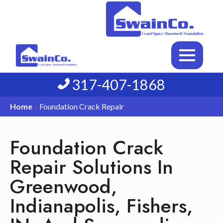
317-407-1868
Home
»
Foundation Crack Repair
Foundation Crack
Repair Solutions In
Greenwood,
Indianapolis, Fishers,