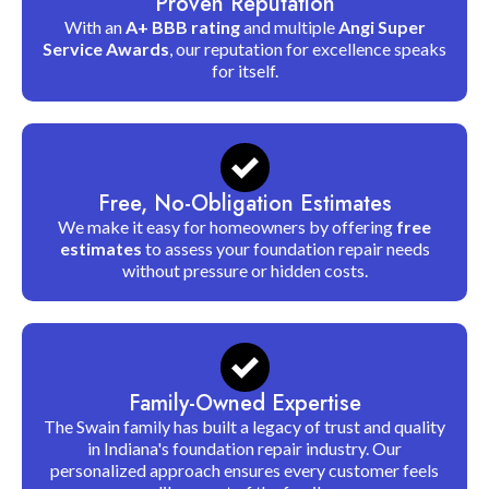
Proven Reputation
With an
A+ BBB rating
and multiple
Angi Super
Service Awards
, our reputation for excellence speaks
for itself.
Free, No-Obligation Estimates
We make it easy for homeowners by offering
free
estimates
to assess your foundation repair needs
without pressure or hidden costs.
Family-Owned Expertise
The Swain family has built a legacy of trust and quality
in Indiana's foundation repair industry. Our
personalized approach ensures every customer feels