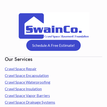
Schedule A Free Estimate!
Our Services
Crawl Space Repair
Crawl Space Encapsulation
Crawl Space Waterproofing
Crawl Space Insulation
Crawl Space Vapor Barriers
Crawl Space Drainage Systems