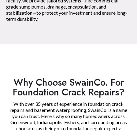
facility, we provide tailored systems—like commercial-
grade sump pumps, drainage, encapsulation, and
stabilization—to protect your investment and ensure long-
term durability.
Why Choose SwainCo. For
Foundation Crack Repairs?
With over 35 years of experience in foundation crack
repairs and basement waterproofing, SwainCo. is a name
you can trust. Here's why so many homeowners across
Greenwood, Indianapolis, Fishers, and surrounding areas
choose us as their go-to foundation repair experts: