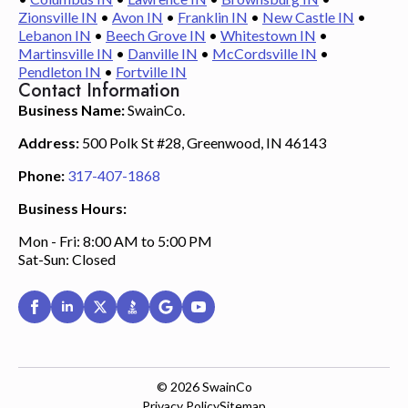
Zionsville IN
•
Avon IN
•
Franklin IN
•
New Castle IN
•
Lebanon IN
•
Beech Grove IN
•
Whitestown IN
•
Martinsville IN
•
Danville IN
•
McCordsville IN
•
Pendleton IN
•
Fortville IN
Contact Information
Business Name:
SwainCo.
Address:
500 Polk St #28, Greenwood, IN 46143
Phone:
317-407-1868
Business Hours:
Mon - Fri: 8:00 AM to 5:00 PM
Sat-Sun: Closed
© 2026
SwainCo
Privacy Policy
Sitemap