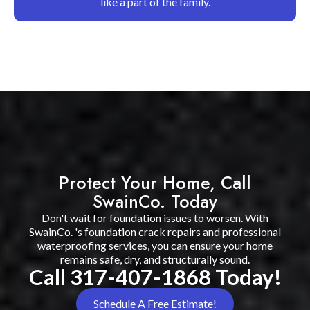
like a part of the family.
Protect Your Home, Call
SwainCo. Today
Don't wait for foundation issues to worsen. With
SwainCo. 's foundation crack repairs and professional
waterproofing services, you can ensure your home
remains safe, dry, and structurally sound.
Call 317-407-1868 Today!
Schedule A Free Estimate!