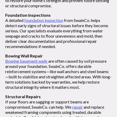
to restore your home's strength and prevent future settling
or structural compromise.
Foundation Inspections
A detailed
foundation inspection
from SwainCo. helps
detect early signs of structural issues before they become
serious. Our specialists evaluate everything from water
seepage and cracks to floor unevenness and mold, then
deliver clear documentation and professional repair
recommendations if needed.
Bowing Wall Repair
Bowing basement walls
are often caused by soil pressure
around your foundation. SwainCo. offers durable
reinforcement systems—like wall anchors and steel beams
—built to stabilize and straighten affected areas. With long-
term solutions backed by warranties, we help restore
structural integrity where it matters most.
Structural Repairs
If your floors are sagging or support beams are
compromised, SwainCo. can help. We
repair
and replace
weakened framing components using treated, durable