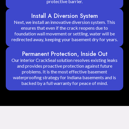
protective barrier.
Install A Diversion System
Next, we install an innovative diversion system. This
ensures that even if the crack reopens due to
foundation wall movement or settling, water will be
redirected away, keeping your basement dry for years.
Permanent Protection, Inside Out
Our interior CrackSeal solution resolves existing leaks
and provides proactive protection against future
problems. It is the most effective basement
waterproofing strategy for Indiana basements and is
backed by a full warranty for peace of mind.