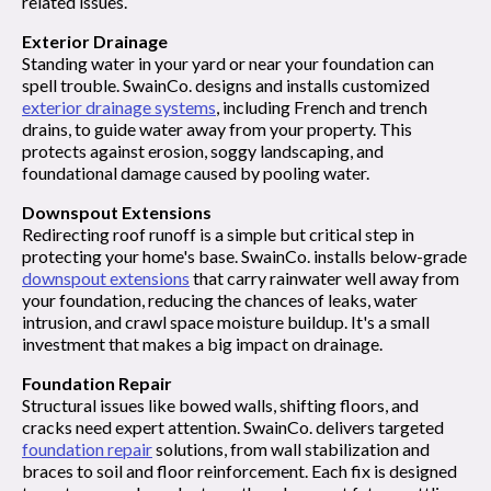
related issues.
Exterior Drainage
Standing water in your yard or near your foundation can
spell trouble. SwainCo. designs and installs customized
exterior drainage systems
, including French and trench
drains, to guide water away from your property. This
protects against erosion, soggy landscaping, and
foundational damage caused by pooling water.
Downspout Extensions
Redirecting roof runoff is a simple but critical step in
protecting your home's base. SwainCo. installs below-grade
downspout extensions
that carry rainwater well away from
your foundation, reducing the chances of leaks, water
intrusion, and crawl space moisture buildup. It's a small
investment that makes a big impact on drainage.
Foundation Repair
Structural issues like bowed walls, shifting floors, and
cracks need expert attention. SwainCo. delivers targeted
foundation repair
solutions, from wall stabilization and
braces to soil and floor reinforcement. Each fix is designed