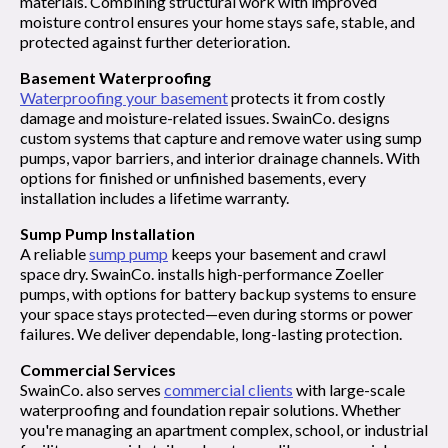
materials. Combining structural work with improved
moisture control ensures your home stays safe, stable, and
protected against further deterioration.
Basement Waterproofing
Waterproofing your basement
protects it from costly
damage and moisture-related issues. SwainCo. designs
custom systems that capture and remove water using sump
pumps, vapor barriers, and interior drainage channels. With
options for finished or unfinished basements, every
installation includes a lifetime warranty.
Sump Pump Installation
A reliable
sump pump
keeps your basement and crawl
space dry. SwainCo. installs high-performance Zoeller
pumps, with options for battery backup systems to ensure
your space stays protected—even during storms or power
failures. We deliver dependable, long-lasting protection.
Commercial Services
SwainCo. also serves
commercial clients
with large-scale
waterproofing and foundation repair solutions. Whether
you're managing an apartment complex, school, or industrial