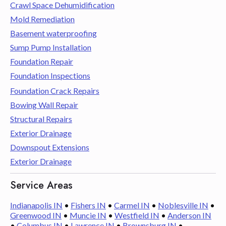
Crawl Space Dehumidification
Mold Remediation
Basement waterproofing
Sump Pump Installation
Foundation Repair
Foundation Inspections
Foundation Crack Repairs
Bowing Wall Repair
Structural Repairs
Exterior Drainage
Downspout Extensions
Exterior Drainage
Service Areas
Indianapolis IN
•
Fishers IN
•
Carmel IN
•
Noblesville IN
•
Greenwood IN
•
Muncie IN
•
Westfield IN
•
Anderson IN
•
Columbus IN
•
Lawrence IN
•
Brownsburg IN
•