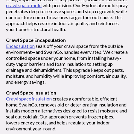
crawl space mold
with precision. Our Hydrosafe mold spray
penetrates deep to remove spores and stop regrowth, while
our moisture control measures target the root cause. This
approach helps restore indoor air quality and reinforces
your home's structural health.
Crawl Space Encapsulation
Encapsulation
seals off your crawl space from the outside
environment—and SwainCo. handles every step. We create a
controlled space under your home, from installing heavy-
duty vapor barriers and foam insulation to setting up
drainage and dehumidifiers. This upgrade keeps out pests,
moisture, and humidity while improving comfort, air quality,
and energy savings.
Crawl Space Insulation
Crawl space insulation
creates a comfortable, efficient
home. SwainCo. removes old or deteriorating insulation and
installs modern alternatives designed to resist moisture and
seal out cold air. Our approach prevents frozen pipes,
lowers energy costs, and helps regulate your indoor
environment year-round.