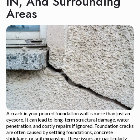
IN, And Surrounding
Areas
A crack in your poured foundation wall is more than just an
eyesore. It can lead to long-term structural damage, water
penetration, and costly repairs if ignored. Foundation cracks
are often caused by settling foundations, concrete
shrinkage, or soil expansion. These issues are particularly