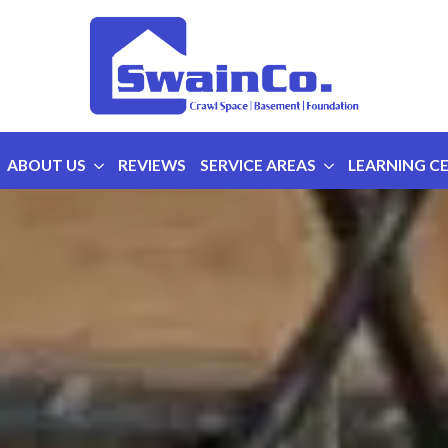
ABOUT US
REVIEWS
SERVICE AREAS
LEARNING C