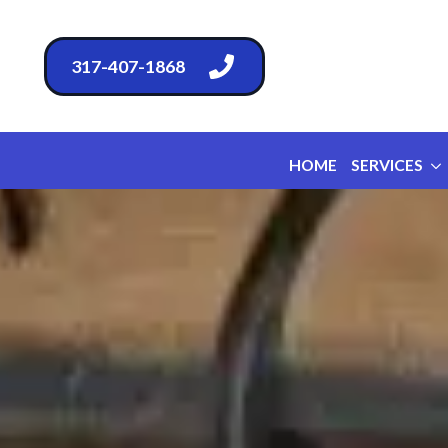
317-407-1868
HOME
SERVICES