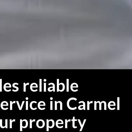
es reliable
ervice in Carmel
our property