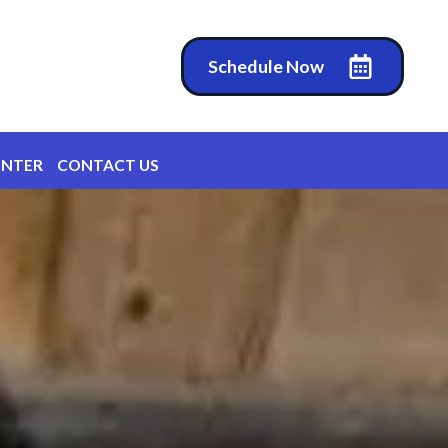
Schedule Now
ENTER
CONTACT US