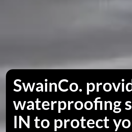
SwainCo. provid
waterproofing s
IN to protect y